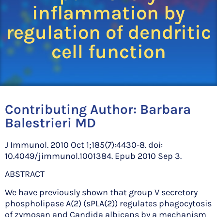
inflammation by
regulation of dendritic
cell function
Contributing Author:
Barbara
Balestrieri MD
J Immunol. 2010 Oct 1;185(7):4430-8. doi:
10.4049/jimmunol.1001384. Epub 2010 Sep 3.
ABSTRACT
We have previously shown that group V secretory
phospholipase A(2) (sPLA(2)) regulates phagocytosis
of zymosan and Candida albicans by a mechanism