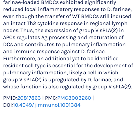
farinae-loaded BMDCs exhibited significantly
reduced local inflammatory responses to D. farinae,
even though the transfer of WT BMDCs still induced
an intact Th2 cytokine response in regional lymph
nodes. Thus, the expression of group V sPLA(2) in
APCs regulates Ag processing and maturation of
DCs and contributes to pulmonary inflammation
and immune response against D. farinae.
Furthermore, an additional yet to be identified
resident cell type is essential for the development of
pulmonary inflammation, likely a cell in which
group V sPLA(2) is upregulated by D. farinae, and
whose function is also regulated by group V sPLA(2).
PMID:
20817863
| PMC:
PMC3003260
|
DOI:
10.4049/jimmunol.1001384