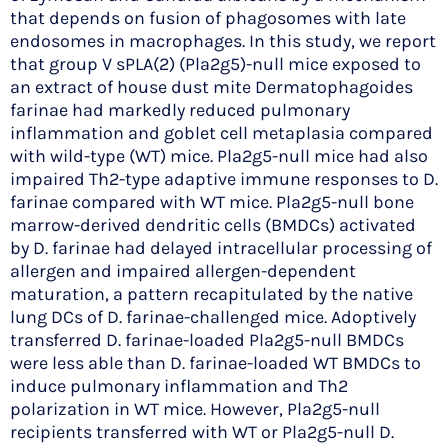
that depends on fusion of phagosomes with late
endosomes in macrophages. In this study, we report
that group V sPLA(2) (Pla2g5)-null mice exposed to
an extract of house dust mite Dermatophagoides
farinae had markedly reduced pulmonary
inflammation and goblet cell metaplasia compared
with wild-type (WT) mice. Pla2g5-null mice had also
impaired Th2-type adaptive immune responses to D.
farinae compared with WT mice. Pla2g5-null bone
marrow-derived dendritic cells (BMDCs) activated
by D. farinae had delayed intracellular processing of
allergen and impaired allergen-dependent
maturation, a pattern recapitulated by the native
lung DCs of D. farinae-challenged mice. Adoptively
transferred D. farinae-loaded Pla2g5-null BMDCs
were less able than D. farinae-loaded WT BMDCs to
induce pulmonary inflammation and Th2
polarization in WT mice. However, Pla2g5-null
recipients transferred with WT or Pla2g5-null D.