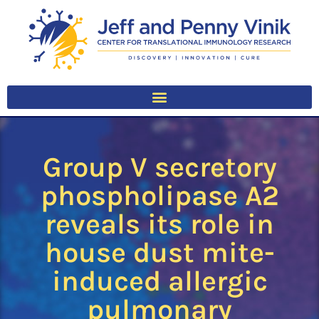
Group V secretory
phospholipase A2
reveals its role in
house dust mite-
induced allergic
pulmonary