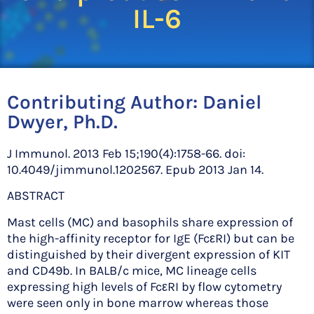
IL-6
Contributing Author:
Daniel
Dwyer, Ph.D.
J Immunol. 2013 Feb 15;190(4):1758-66. doi:
10.4049/jimmunol.1202567. Epub 2013 Jan 14.
ABSTRACT
Mast cells (MC) and basophils share expression of
the high-affinity receptor for IgE (FcεRI) but can be
distinguished by their divergent expression of KIT
and CD49b. In BALB/c mice, MC lineage cells
expressing high levels of FcεRI by flow cytometry
were seen only in bone marrow whereas those