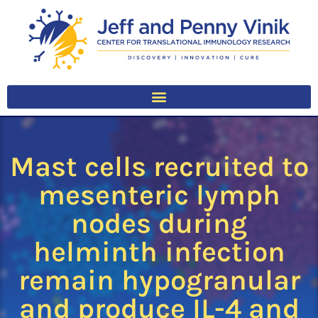
Mast cells recruited to
mesenteric lymph
nodes during
helminth infection
remain hypogranular
and produce IL-4 and