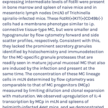
expressing intermediate levels of FcεRI were present
in bone marrow and spleen of naive mice and in
mesenteric lymph nodes (mLN) of Trichinella
spiralis-infected mice. These FcεRI(+)KIT(+)CD49b(-)
cells had a membrane phenotype similar to i.p.
connective tissue-type MC, but were smaller and
hypogranular by flow cytometry forward and side
scatter profiles, respectively. Consistent with this,
they lacked the prominent secretory granules
identified by histochemistry and immunodetection
for the MC-specific granule proteases that are
readily seen in mature jejunal mucosal MC that also
are induced by the infection and present at the
same time. The concentration of these MC lineage
cells in mLN determined by flow cytometry was
comparable to that of MC progenitors (MCp)
measured by limiting dilution and clonal expansion
with maturation. We observed upregulation of IL-4
transcription by MCp in mLN and spleens of
helminth-infected 4get mice, and we demonstrated