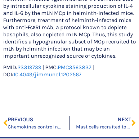
by intracellular cytokine staining production of IL-4
and IL-6 by the mLN MCp in helminth-infected mice.
Furthermore, treatment of helminth-infected mice
with anti-FcεRI mAb, a protocol known to deplete
basophils, also depleted mLN MCp. Thus, this study
identifies a hypogranular subset of MCp recruited to
mLN by helminth infection that may be an
important unrecognized source of cytokines.
PMID:
23319739
| PMC:
PMC3563837
|
DOI:
10.4049/jimmunol.1202567
PREVIOUS
NEXT
Chemokines control naive CD8+ T cell selection of optimal lymph node antigen presenting cells
Mast cells recruited to mesenteric lymph nodes during helminth infection remain hypogranular and produce IL-4 and IL-6