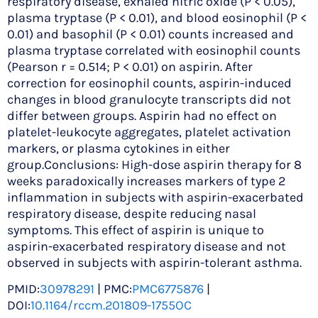
respiratory disease, exhaled nitric oxide (P < 0.05),
plasma tryptase (P < 0.01), and blood eosinophil (P <
0.01) and basophil (P < 0.01) counts increased and
plasma tryptase correlated with eosinophil counts
(Pearson r = 0.514; P < 0.01) on aspirin. After
correction for eosinophil counts, aspirin-induced
changes in blood granulocyte transcripts did not
differ between groups. Aspirin had no effect on
platelet-leukocyte aggregates, platelet activation
markers, or plasma cytokines in either
group.Conclusions: High-dose aspirin therapy for 8
weeks paradoxically increases markers of type 2
inflammation in subjects with aspirin-exacerbated
respiratory disease, despite reducing nasal
symptoms. This effect of aspirin is unique to
aspirin-exacerbated respiratory disease and not
observed in subjects with aspirin-tolerant asthma.
PMID:
30978291
| PMC:
PMC6775876
|
DOI:
10.1164/rccm.201809-1755OC