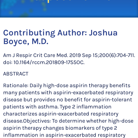
Contributing Author:
Joshua
Boyce, M.D.
Am J Respir Crit Care Med. 2019 Sep 15;200(6):704-711.
doi: 10.1164/rccm.201809-1755OC.
ABSTRACT
Rationale: Daily high-dose aspirin therapy benefits
many patients with aspirin-exacerbated respiratory
disease but provides no benefit for aspirin-tolerant
patients with asthma. Type 2 inflammation
characterizes aspirin-exacerbated respiratory
disease.Objectives: To determine whether high-dose
aspirin therapy changes biomarkers of type 2
inflammation in aspirin-exacerbated respiratory