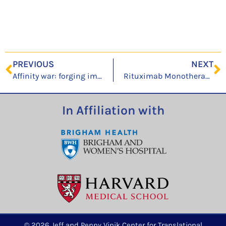
PREVIOUS
NEXT
Affinity war: forging immunoglobulin repertoires
Rituximab Monotherapy for Common Variable Immune Deficiency-Associated Granulomatous-Lymphocytic Interstitial Lung Disease
In Affiliation with
© 2026 Jeff and Penny Vinik Center for Translational