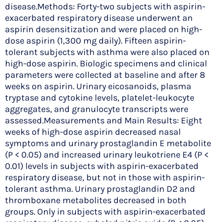
disease.Methods: Forty-two subjects with aspirin-
exacerbated respiratory disease underwent an
aspirin desensitization and were placed on high-
dose aspirin (1,300 mg daily). Fifteen aspirin-
tolerant subjects with asthma were also placed on
high-dose aspirin. Biologic specimens and clinical
parameters were collected at baseline and after 8
weeks on aspirin. Urinary eicosanoids, plasma
tryptase and cytokine levels, platelet-leukocyte
aggregates, and granulocyte transcripts were
assessed.Measurements and Main Results: Eight
weeks of high-dose aspirin decreased nasal
symptoms and urinary prostaglandin E metabolite
(P < 0.05) and increased urinary leukotriene E4 (P <
0.01) levels in subjects with aspirin-exacerbated
respiratory disease, but not in those with aspirin-
tolerant asthma. Urinary prostaglandin D2 and
thromboxane metabolites decreased in both
groups. Only in subjects with aspirin-exacerbated