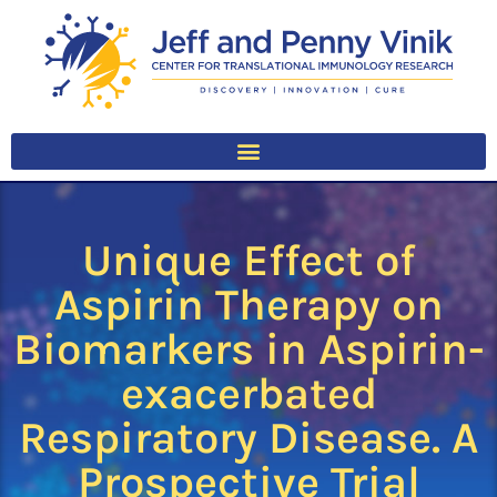
Unique Effect of
Aspirin Therapy on
Biomarkers in Aspirin-
exacerbated
Respiratory Disease. A
Prospective Trial