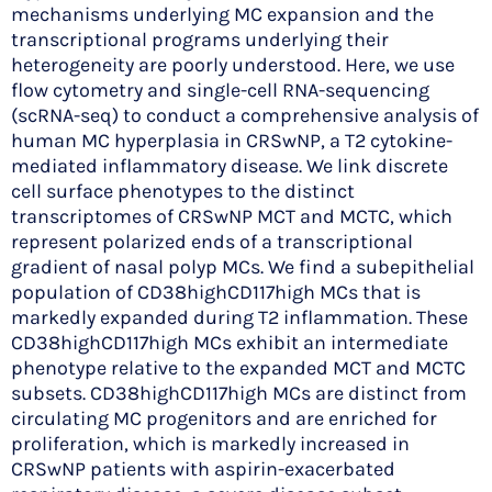
mechanisms underlying MC expansion and the
transcriptional programs underlying their
heterogeneity are poorly understood. Here, we use
flow cytometry and single-cell RNA-sequencing
(scRNA-seq) to conduct a comprehensive analysis of
human MC hyperplasia in CRSwNP, a T2 cytokine-
mediated inflammatory disease. We link discrete
cell surface phenotypes to the distinct
transcriptomes of CRSwNP MCT and MCTC, which
represent polarized ends of a transcriptional
gradient of nasal polyp MCs. We find a subepithelial
population of CD38highCD117high MCs that is
markedly expanded during T2 inflammation. These
CD38highCD117high MCs exhibit an intermediate
phenotype relative to the expanded MCT and MCTC
subsets. CD38highCD117high MCs are distinct from
circulating MC progenitors and are enriched for
proliferation, which is markedly increased in
CRSwNP patients with aspirin-exacerbated