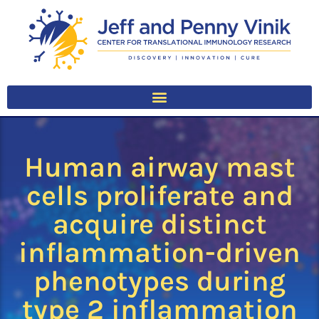
Human airway mast
cells proliferate and
acquire distinct
inflammation-driven
phenotypes during
type 2 inflammation