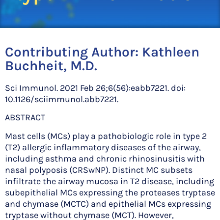
Contributing Author:
Kathleen
Buchheit, M.D.
Sci Immunol. 2021 Feb 26;6(56):eabb7221. doi:
10.1126/sciimmunol.abb7221.
ABSTRACT
Mast cells (MCs) play a pathobiologic role in type 2
(T2) allergic inflammatory diseases of the airway,
including asthma and chronic rhinosinusitis with
nasal polyposis (CRSwNP). Distinct MC subsets
infiltrate the airway mucosa in T2 disease, including
subepithelial MCs expressing the proteases tryptase
and chymase (MCTC) and epithelial MCs expressing
tryptase without chymase (MCT). However,