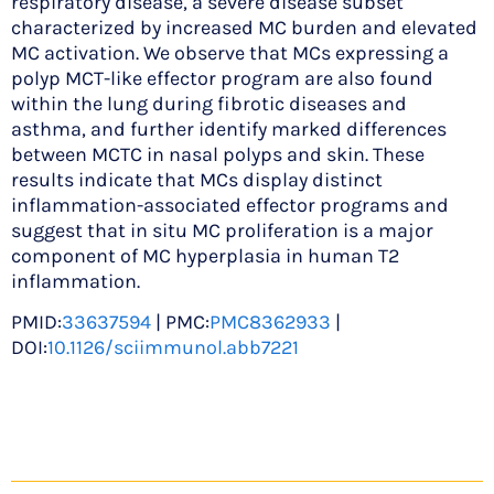
respiratory disease, a severe disease subset
characterized by increased MC burden and elevated
MC activation. We observe that MCs expressing a
polyp MCT-like effector program are also found
within the lung during fibrotic diseases and
asthma, and further identify marked differences
between MCTC in nasal polyps and skin. These
results indicate that MCs display distinct
inflammation-associated effector programs and
suggest that in situ MC proliferation is a major
component of MC hyperplasia in human T2
inflammation.
PMID:
33637594
| PMC:
PMC8362933
|
DOI:
10.1126/sciimmunol.abb7221