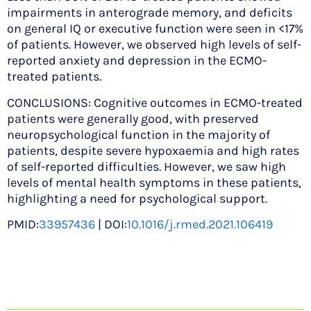
impairments in anterograde memory, and deficits
on general IQ or executive function were seen in <17%
of patients. However, we observed high levels of self-
reported anxiety and depression in the ECMO-
treated patients.
CONCLUSIONS: Cognitive outcomes in ECMO-treated
patients were generally good, with preserved
neuropsychological function in the majority of
patients, despite severe hypoxaemia and high rates
of self-reported difficulties. However, we saw high
levels of mental health symptoms in these patients,
highlighting a need for psychological support.
PMID:
33957436
| DOI:
10.1016/j.rmed.2021.106419