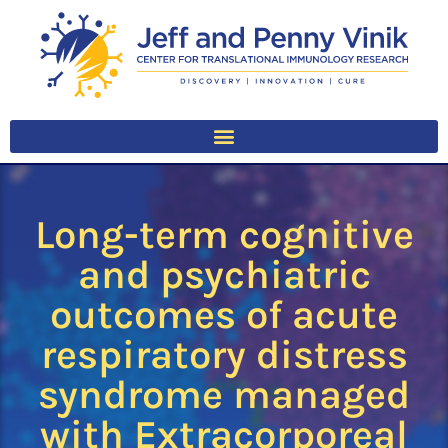
Long-term cognitive
and psychiatric
outcomes of acute
respiratory distress
syndrome managed
with Extracorporeal