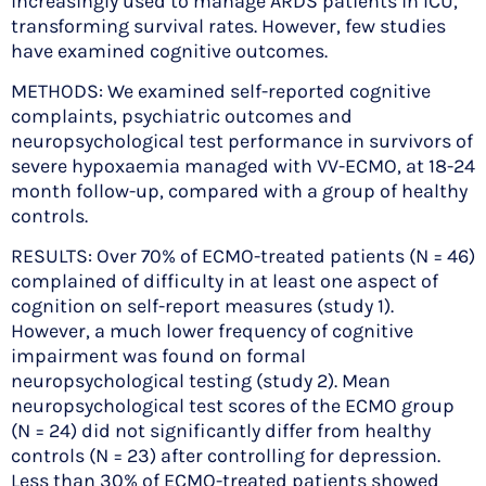
increasingly used to manage ARDS patients in ICU,
transforming survival rates. However, few studies
have examined cognitive outcomes.
METHODS: We examined self-reported cognitive
complaints, psychiatric outcomes and
neuropsychological test performance in survivors of
severe hypoxaemia managed with VV-ECMO, at 18-24
month follow-up, compared with a group of healthy
controls.
RESULTS: Over 70% of ECMO-treated patients (N = 46)
complained of difficulty in at least one aspect of
cognition on self-report measures (study 1).
However, a much lower frequency of cognitive
impairment was found on formal
neuropsychological testing (study 2). Mean
neuropsychological test scores of the ECMO group
(N = 24) did not significantly differ from healthy
controls (N = 23) after controlling for depression.
Less than 30% of ECMO-treated patients showed