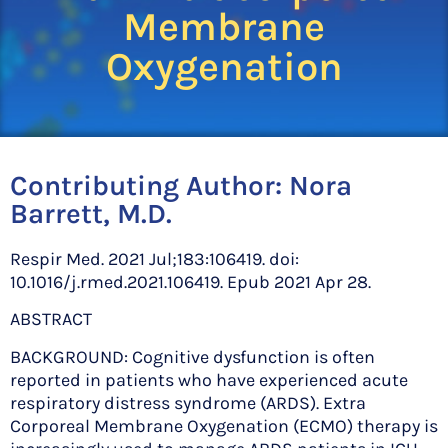
Membrane
Oxygenation
Contributing Author:
Nora
Barrett, M.D.
Respir Med. 2021 Jul;183:106419. doi:
10.1016/j.rmed.2021.106419. Epub 2021 Apr 28.
ABSTRACT
BACKGROUND: Cognitive dysfunction is often
reported in patients who have experienced acute
respiratory distress syndrome (ARDS). Extra
Corporeal Membrane Oxygenation (ECMO) therapy is