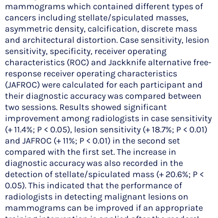
mammograms which contained different types of
cancers including stellate/spiculated masses,
asymmetric density, calcification, discrete mass
and architectural distortion. Case sensitivity, lesion
sensitivity, specificity, receiver operating
characteristics (ROC) and Jackknife alternative free-
response receiver operating characteristics
(JAFROC) were calculated for each participant and
their diagnostic accuracy was compared between
two sessions. Results showed significant
improvement among radiologists in case sensitivity
(+ 11.4%; P < 0.05), lesion sensitivity (+ 18.7%; P < 0.01)
and JAFROC (+ 11%; P < 0.01) in the second set
compared with the first set. The increase in
diagnostic accuracy was also recorded in the
detection of stellate/spiculated mass (+ 20.6%; P <
0.05). This indicated that the performance of
radiologists in detecting malignant lesions on
mammograms can be improved if an appropriate