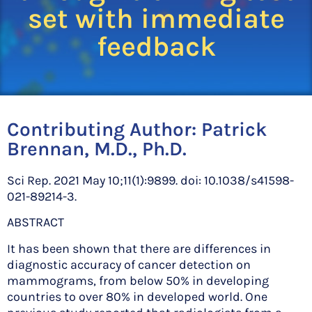
set with immediate
feedback
Contributing Author:
Patrick
Brennan, M.D., Ph.D.
Sci Rep. 2021 May 10;11(1):9899. doi: 10.1038/s41598-
021-89214-3.
ABSTRACT
It has been shown that there are differences in
diagnostic accuracy of cancer detection on
mammograms, from below 50% in developing
countries to over 80% in developed world. One