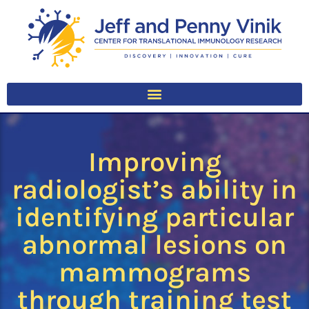
Improving
radiologist’s ability in
identifying particular
abnormal lesions on
mammograms
through training test