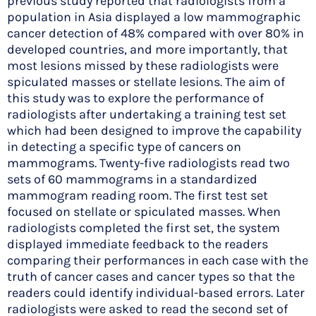
previous study reported that radiologists from a
population in Asia displayed a low mammographic
cancer detection of 48% compared with over 80% in
developed countries, and more importantly, that
most lesions missed by these radiologists were
spiculated masses or stellate lesions. The aim of
this study was to explore the performance of
radiologists after undertaking a training test set
which had been designed to improve the capability
in detecting a specific type of cancers on
mammograms. Twenty-five radiologists read two
sets of 60 mammograms in a standardized
mammogram reading room. The first test set
focused on stellate or spiculated masses. When
radiologists completed the first set, the system
displayed immediate feedback to the readers
comparing their performances in each case with the
truth of cancer cases and cancer types so that the
readers could identify individual-based errors. Later
radiologists were asked to read the second set of