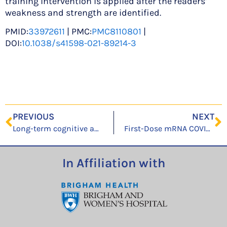
training intervention is applied after the readers’
weakness and strength are identified.
PMID:
33972611
| PMC:
PMC8110801
|
DOI:
10.1038/s41598-021-89214-3
PREVIOUS
NEXT
Long-term cognitive and psychiatric outcomes of acute respiratory distress syndrome managed with Extracorporeal Membrane Oxygenation
First-Dose mRNA COVID-19 Vaccine Allergic Reactions: Limited Role for Excipient Skin Testing
In Affiliation with