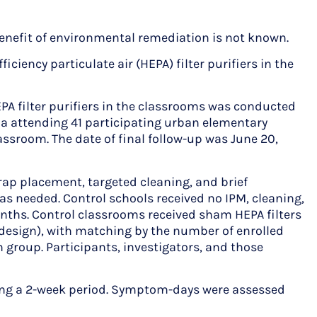
enefit of environmental remediation is not known.
ency particulate air (HEPA) filter purifiers in the
PA filter purifiers in the classrooms was conducted
ma attending 41 participating urban elementary
ssroom. The date of final follow-up was June 20,
rap placement, targeted cleaning, and brief
as needed. Control schools received no IPM, cleaning,
onths. Control classrooms received sham HEPA filters
 design), with matching by the number of enrolled
h group. Participants, investigators, and those
g a 2-week period. Symptom-days were assessed