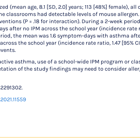
mean age, 8.1 [SD, 2.0] years; 113 [48%] female), all 
e classrooms had detectable levels of mouse allergen.
erventions (P = .18 for interaction). During a 2-week pe
 after no IPM across the school year (incidence rate rat
 period, the mean was 1.6 symptom-days with asthma after 
oss the school year (incidence rate ratio, 1.47 [95% CI, 
events.
ve asthma, use of a school-wide IPM program or classr
ation of the study findings may need to consider alle
02291302.
.2021.11559