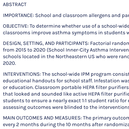
ABSTRACT
IMPORTANCE: School and classroom allergens and part
OBJECTIVE: To determine whether use of a school-wide 
classrooms improve asthma symptoms in students wi
DESIGN, SETTING, AND PARTICIPANTS: Factorial randomi
from 2015 to 2020 (School Inner-City Asthma Interven
schools located in the Northeastern US who were rando
2020.
INTERVENTIONS: The school-wide IPM program consisted 
educational handouts for school staff. Infestation wa
or education. Classroom portable HEPA filter purifier
that looked and sounded like active HEPA filter purif
students to ensure a nearly exact 1:1 student ratio fo
assessing outcomes were blinded to the interventions
MAIN OUTCOMES AND MEASURES: The primary outcome
every 2 months during the 10 months after randomiza