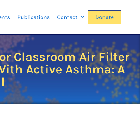
ents
Publications
Contact
Donate
r Classroom Air Filter
ith Active Asthma: A
l