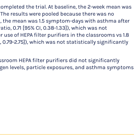
completed the trial. At baseline, the 2-week mean was
 The results were pooled because there was no
riod, the mean was 1.5 symptom-days with asthma after
io, 0.71 [95% CI, 0.38-1.33]), which was not
use of HEPA filter purifiers in the classrooms vs 1.8
0.79-2.75]), which was not statistically significantly
oom HEPA filter purifiers did not significantly
rgen levels, particle exposures, and asthma symptoms