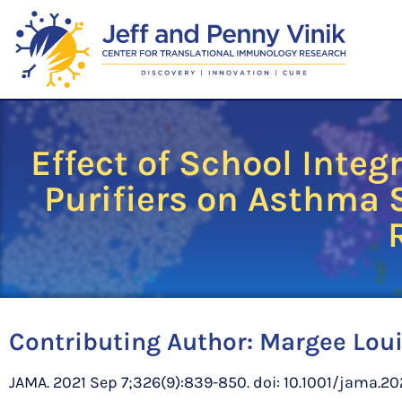
Effect of School Inte
Purifiers on Asthma
Contributing Author:
Margee Loui
JAMA. 2021 Sep 7;326(9):839-850. doi: 10.1001/jama.202