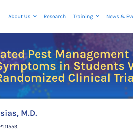
About Us
Research
Training
News & Ev
grated Pest Management o
 Symptoms in Students W
Randomized Clinical Tria
sias, M.D.
1.11559.