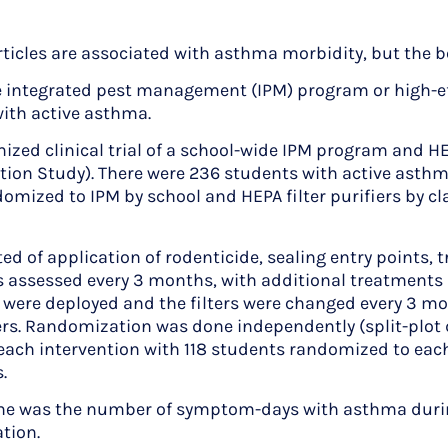
icles are associated with asthma morbidity, but the b
integrated pest management (IPM) program or high-effici
th active asthma.
zed clinical trial of a school-wide IPM program and HE
tion Study). There were 236 students with active asth
mized to IPM by school and HEPA filter purifiers by cla
of application of rodenticide, sealing entry points, t
s assessed every 3 months, with additional treatments 
s were deployed and the filters were changed every 3 m
iers. Randomization was done independently (split-plot
r each intervention with 118 students randomized to eac
.
 was the number of symptom-days with asthma durin
tion.