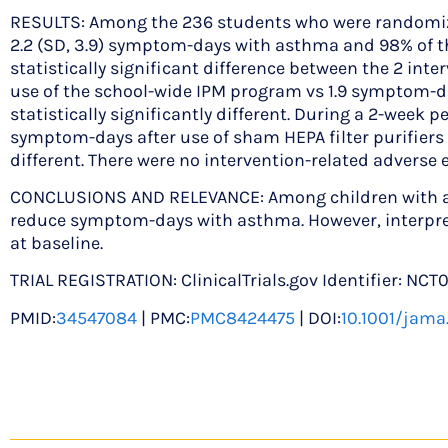
RESULTS: Among the 236 students who were randomized (
2.2 (SD, 3.9) symptom-days with asthma and 98% of th
statistically significant difference between the 2 int
use of the school-wide IPM program vs 1.9 symptom-days
statistically significantly different. During a 2-week
symptom-days after use of sham HEPA filter purifiers acr
different. There were no intervention-related adverse 
CONCLUSIONS AND RELEVANCE: Among children with acti
reduce symptom-days with asthma. However, interpret
at baseline.
TRIAL REGISTRATION: ClinicalTrials.gov Identifier: NCT
PMID:
34547084
| PMC:
PMC8424475
| DOI:
10.1001/jama