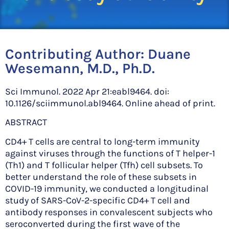
Contributing Author:
Duane
Wesemann, M.D., Ph.D.
Sci Immunol. 2022 Apr 21:eabl9464. doi:
10.1126/sciimmunol.abl9464. Online ahead of print.
ABSTRACT
CD4+ T cells are central to long-term immunity
against viruses through the functions of T helper-1
(Th1) and T follicular helper (Tfh) cell subsets. To
better understand the role of these subsets in
COVID-19 immunity, we conducted a longitudinal
study of SARS-CoV-2-specific CD4+ T cell and
antibody responses in convalescent subjects who
seroconverted during the first wave of the