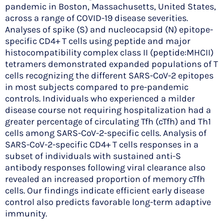
pandemic in Boston, Massachusetts, United States,
across a range of COVID-19 disease severities.
Analyses of spike (S) and nucleocapsid (N) epitope-
specific CD4+ T cells using peptide and major
histocompatibility complex class II (peptide:MHCII)
tetramers demonstrated expanded populations of T
cells recognizing the different SARS-CoV-2 epitopes
in most subjects compared to pre-pandemic
controls. Individuals who experienced a milder
disease course not requiring hospitalization had a
greater percentage of circulating Tfh (cTfh) and Th1
cells among SARS-CoV-2-specific cells. Analysis of
SARS-CoV-2-specific CD4+ T cells responses in a
subset of individuals with sustained anti-S
antibody responses following viral clearance also
revealed an increased proportion of memory cTfh
cells. Our findings indicate efficient early disease
control also predicts favorable long-term adaptive
immunity.