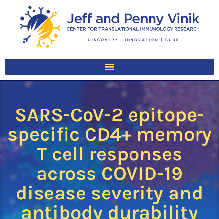
SARS-CoV-2 epitope-
specific CD4+ memory
T cell responses
across COVID-19
disease severity and
antibody durability