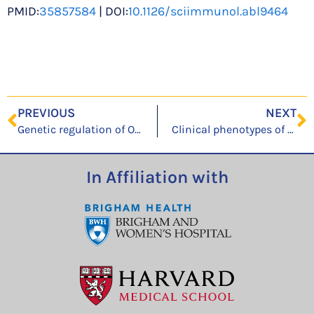
PMID:
35857584
| DOI:
10.1126/sciimmunol.abl9464
PREVIOUS
NEXT
Genetic regulation of OAS1 nonsense-mediated decay underlies association with COVID-19 hospitalization in patients of European and African ancestries
Clinical phenotypes of immediate first dose reactions to mRNA COVID-19: A multi-center latent class analysis
In Affiliation with