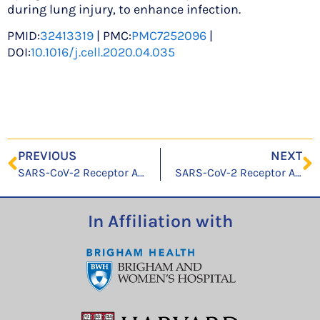
during lung injury, to enhance infection.
PMID:
32413319
| PMC:
PMC7252096
|
DOI:
10.1016/j.cell.2020.04.035
PREVIOUS
NEXT
SARS-CoV-2 Receptor ACE2 Is an Interferon-Stimulated Gene in Human Airway Epithelial Cells and Is Detected in Specific Cell Subsets across Tissues
SARS-CoV-2 Receptor ACE2 Is an Interferon-Stimulated Gene in Human Airway Epithelial Cells and Is Detected in Specific Cell Subsets across Tissues
In Affiliation with