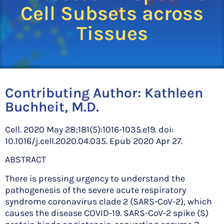
Cell Subsets across
Tissues
Contributing Author:
Kathleen
Buchheit, M.D.
Cell. 2020 May 28;181(5):1016-1035.e19. doi:
10.1016/j.cell.2020.04.035. Epub 2020 Apr 27.
ABSTRACT
There is pressing urgency to understand the
pathogenesis of the severe acute respiratory
syndrome coronavirus clade 2 (SARS-CoV-2), which
causes the disease COVID-19. SARS-CoV-2 spike (S)