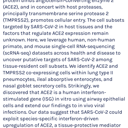
protein binds angiotensin-converting enzyme 2
(ACE2), and in concert with host proteases,
principally transmembrane serine protease 2
(TMPRSS2), promotes cellular entry. The cell subsets
targeted by SARS-CoV-2 in host tissues and the
factors that regulate ACE2 expression remain
unknown. Here, we leverage human, non-human
primate, and mouse single-cell RNA-sequencing
(scRNA-seq) datasets across health and disease to
uncover putative targets of SARS-CoV-2 among
tissue-resident cell subsets. We identify ACE2 and
TMPRSS2 co-expressing cells within lung type II
pneumocytes, ileal absorptive enterocytes, and
nasal goblet secretory cells. Strikingly, we
discovered that ACE2 is a human interferon-
stimulated gene (ISG) in vitro using airway epithelial
cells and extend our findings to in vivo viral
infections. Our data suggest that SARS-CoV-2 could
exploit species-specific interferon-driven
upregulation of ACE2, a tissue-protective mediator