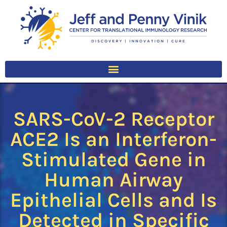
SARS-CoV-2 Receptor
ACE2 Is an Interferon-
Stimulated Gene in
Human Airway
Epithelial Cells and Is
Detected in Specific