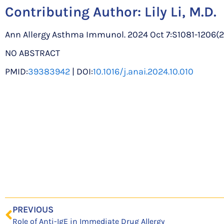
Contributing Author:
Lily Li, M.D.
Ann Allergy Asthma Immunol. 2024 Oct 7:S1081-1206(24)0
NO ABSTRACT
PMID:
39383942
| DOI:
10.1016/j.anai.2024.10.010
PREVIOUS
Role of Anti-IgE in Immediate Drug Allergy