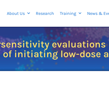
About Us
Research
Training
News & Ev
sensitivity evaluations 
 of initiating low-dose 