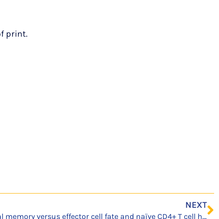
 print.
NEXT
Correction: Precursor central memory versus effector cell fate and naïve CD4+ T cell heterogeneity