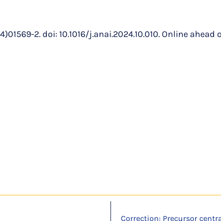
1569-2. doi: 10.1016/j.anai.2024.10.010. Online ahead of