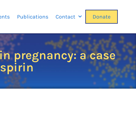
ents
Publications
Contact
Donate
in pregnancy: a case
aspirin