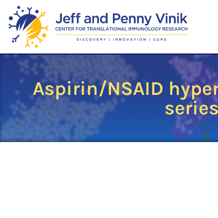
Aspirin/NSAID hyper
series