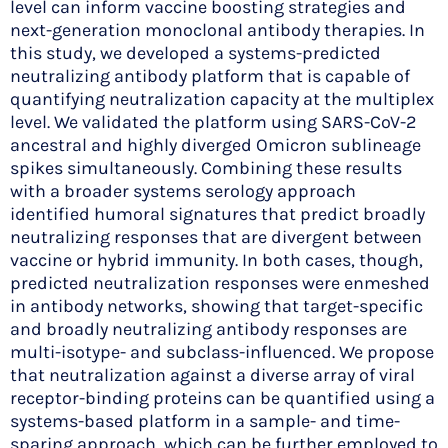
level can inform vaccine boosting strategies and
next-generation monoclonal antibody therapies. In
this study, we developed a systems-predicted
neutralizing antibody platform that is capable of
quantifying neutralization capacity at the multiplex
level. We validated the platform using SARS-CoV-2
ancestral and highly diverged Omicron sublineage
spikes simultaneously. Combining these results
with a broader systems serology approach
identified humoral signatures that predict broadly
neutralizing responses that are divergent between
vaccine or hybrid immunity. In both cases, though,
predicted neutralization responses were enmeshed
in antibody networks, showing that target-specific
and broadly neutralizing antibody responses are
multi-isotype- and subclass-influenced. We propose
that neutralization against a diverse array of viral
receptor-binding proteins can be quantified using a
systems-based platform in a sample- and time-
sparing approach, which can be further employed to