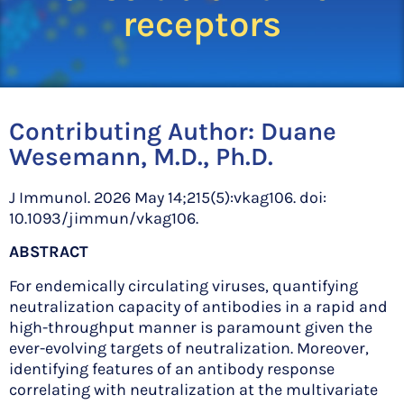
receptors
Contributing Author:
Duane
Wesemann, M.D., Ph.D.
J Immunol. 2026 May 14;215(5):vkag106. doi:
10.1093/jimmun/vkag106.
ABSTRACT
For endemically circulating viruses, quantifying
neutralization capacity of antibodies in a rapid and
high-throughput manner is paramount given the
ever-evolving targets of neutralization. Moreover,
identifying features of an antibody response
correlating with neutralization at the multivariate