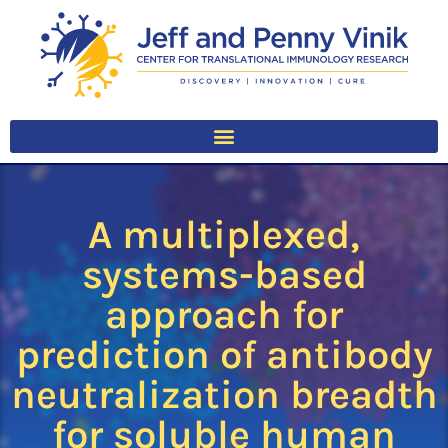
A multiplexed,
systems-based
approach for
prediction of antibody
neutralization breadth
for soluble human