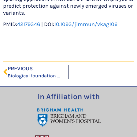
predict protection against newly emerged viruses or
variants.
PMID:
42179346
| DOI:
10.1093/jimmun/vkag106
PREVIOUS
Biological foundation models illuminate annotation blind spots in evolutionarily divergent genomes
In Affiliation with