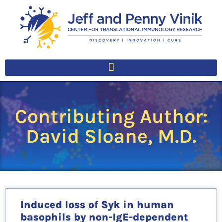
Contributing Author:
David Sloane, M.D.
Induced loss of Syk in human
basophils by non-IgE-dependent