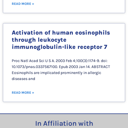
READ MORE »
Activation of human eosinophils
through leukocyte
immunoglobulin-like receptor 7
Proc Natl Acad Sci U S A. 2003 Feb 4;100(3):1174-9. doi:
10.1073/pnas.0337567100. Epub 2003 Jan 14. ABSTRACT
Eosinophils are implicated prominently in allergic
diseases and
READ MORE »
In Affiliation with