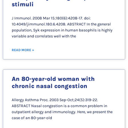
stimuli
J Immunol. 2008 Mar 15;180(6):4208-17. doi:
10.4049/jimmunol.180.6.4208. ABSTRACT In the general
population, Syk expression in human basophils is highly
variable and correlates well with the
READ MORE »
An 80-year-old woman with
chronic nasal congestion
Allergy Asthma Proc. 2003 Sep-Oct;24(5):319-22.
ABSTRACT Nasal congestion is a common problem in
outpatient allergy and immunology. Here, we present the
case of an 80-year-old