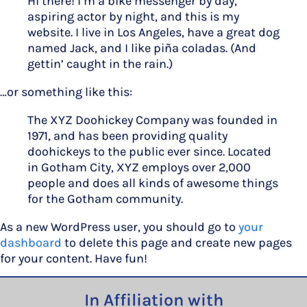
Hi there! I’m a bike messenger by day,
aspiring actor by night, and this is my
website. I live in Los Angeles, have a great dog
named Jack, and I like piña coladas. (And
gettin’ caught in the rain.)
…or something like this:
The XYZ Doohickey Company was founded in
1971, and has been providing quality
doohickeys to the public ever since. Located
in Gotham City, XYZ employs over 2,000
people and does all kinds of awesome things
for the Gotham community.
As a new WordPress user, you should go to
your
dashboard
to delete this page and create new pages
for your content. Have fun!
In Affiliation with