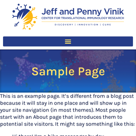
Sample Page
This is an example page. It’s different from a blog post
because it will stay in one place and will show up in
your site navigation (in most themes). Most people
start with an About page that introduces them to
potential site visitors. It might say something like this: