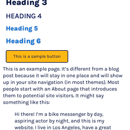
Heading 3
HEADING 4
Heading 5
Heading 6
This is a sample button
This is an example page. It’s different from a blog
post because it will stay in one place and will show
up in your site navigation (in most themes). Most
people start with an About page that introduces
them to potential site visitors. It might say
something like this:
Hi there! I’m a bike messenger by day,
aspiring actor by night, and this is my
website. I live in Los Angeles, have a great