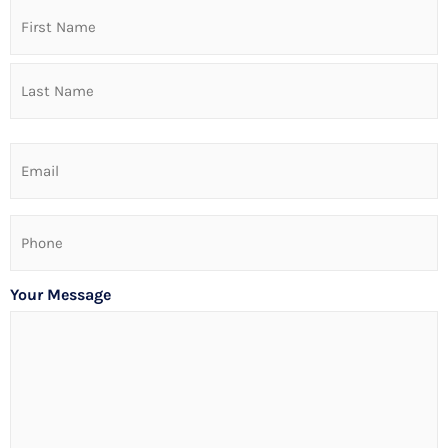
Name
Email
Phone
Your Message