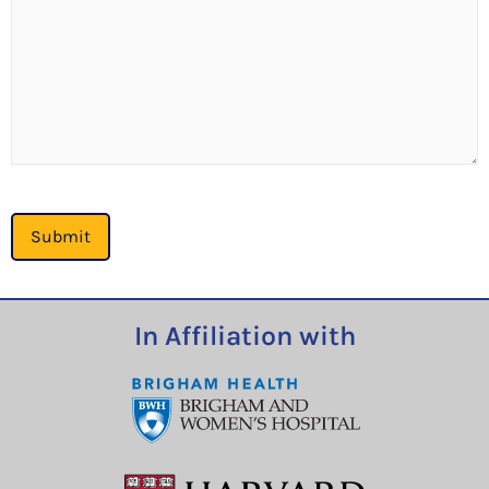
Submit
In Affiliation with