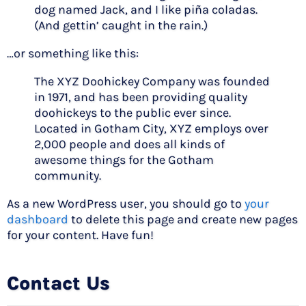
dog named Jack, and I like piña coladas.
(And gettin’ caught in the rain.)
…or something like this:
The XYZ Doohickey Company was founded
in 1971, and has been providing quality
doohickeys to the public ever since.
Located in Gotham City, XYZ employs over
2,000 people and does all kinds of
awesome things for the Gotham
community.
As a new WordPress user, you should go to
your
dashboard
to delete this page and create new pages
for your content. Have fun!
Contact Us