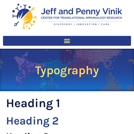
Typography
Heading 1
Heading 2