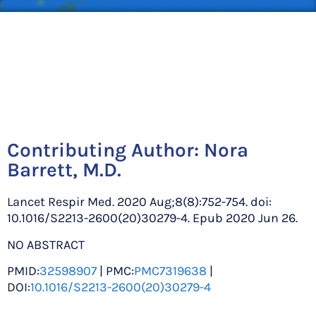
Contributing Author:
Nora
Barrett, M.D.
Lancet Respir Med. 2020 Aug;8(8):752-754. doi:
10.1016/S2213-2600(20)30279-4. Epub 2020 Jun 26.
NO ABSTRACT
PMID:
32598907
| PMC:
PMC7319638
|
DOI:
10.1016/S2213-2600(20)30279-4