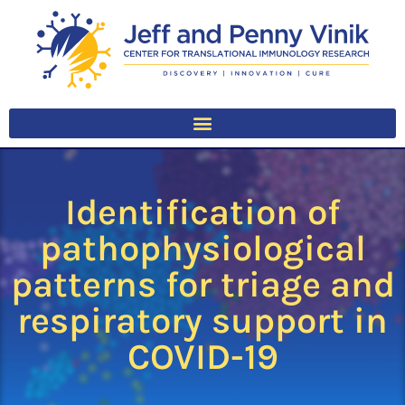
Identification of
pathophysiological
patterns for triage and
respiratory support in
COVID-19