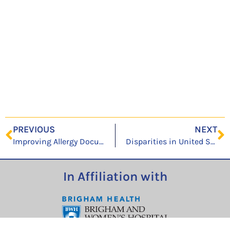
PREVIOUS
NEXT
Improving Allergy Documentation: A Retrospective Electronic Health Record System-Wide Patient Safety Initiative
Disparities in United States hospitalizations for serious infections in patients with and without opioid use disorder: A nationwide observational study
In Affiliation with