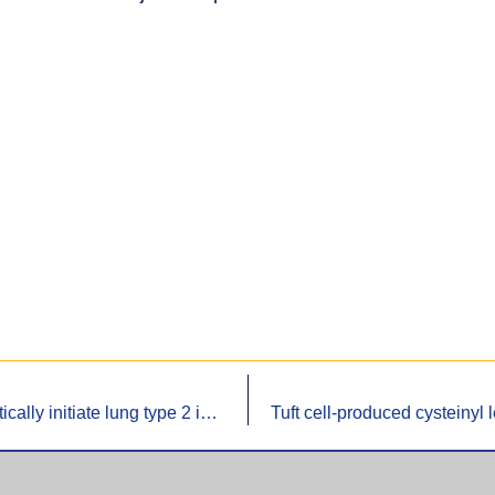
Tuft cell-produced cysteinyl leukotrienes and IL-25 synergistically initiate lung type 2 inflammation