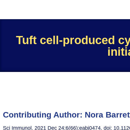
Tuft cell-produced cy
init
Contributing Author:
Nora Barret
Sci Immunol. 2021 Dec 24;6(66):eabj0474. doi: 10.11