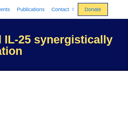
ents
Publications
Contact
Donate
 IL-25 synergistically
ation