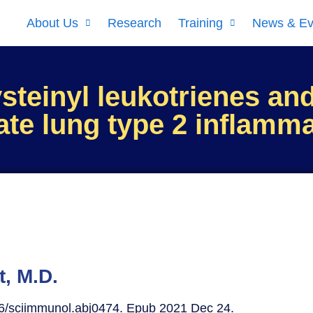
About Us
Research
Training
News & Ev
steinyl leukotrienes and
iate lung type 2 inflamm
t, M.D.
26/sciimmunol.abj0474. Epub 2021 Dec 24.