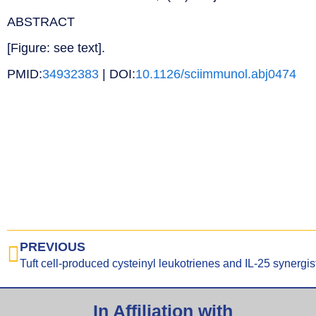
ABSTRACT
[Figure: see text].
PMID:
34932383
| DOI:
10.1126/sciimmunol.abj0474
PREVIOUS
In Affiliation with