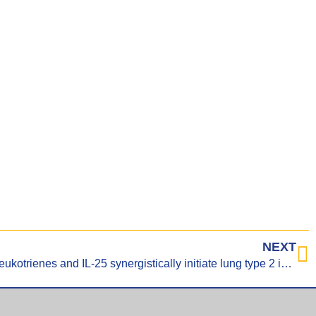
NEXT
Tuft cell-produced cysteinyl leukotrienes and IL-25 synergistically initiate lung type 2 inflammation