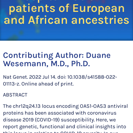
patients of European
and African ancestries
Contributing Author:
Duane
Wesemann, M.D., Ph.D.
Nat Genet. 2022 Jul 14. doi: 10.1038/s41588-022-
01113-z. Online ahead of print.
ABSTRACT
The chr12q24.13 locus encoding OAS1-OAS3 antiviral
proteins has been associated with coronavirus
disease 2019 (COVID-19) susceptibility. Here, we
report genetic, functional and clinical insights into