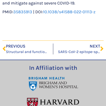
and mitigate against severe COVID-19.
PMID:
35835913
| DOI:
10.1038/s41588-022-01113-z
PREVIOUS
NEXT
Structural and functional characteristics of SARS-CoV-2 Omicron subvariant BA.2 spike
SARS-CoV-2 epitope-specific CD4+ memory T cell responses across COVID-19 disease severity and antibody durability
In Affiliation with