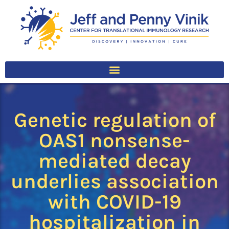
Genetic regulation of
OAS1 nonsense-
mediated decay
underlies association
with COVID-19
hospitalization in