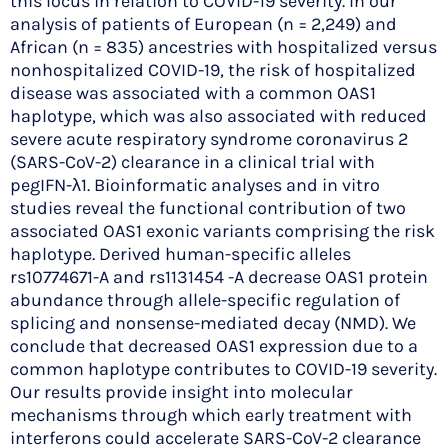
this locus in relation to COVID-19 severity. In our
analysis of patients of European (n = 2,249) and
African (n = 835) ancestries with hospitalized versus
nonhospitalized COVID-19, the risk of hospitalized
disease was associated with a common OAS1
haplotype, which was also associated with reduced
severe acute respiratory syndrome coronavirus 2
(SARS-CoV-2) clearance in a clinical trial with
pegIFN-λ1. Bioinformatic analyses and in vitro
studies reveal the functional contribution of two
associated OAS1 exonic variants comprising the risk
haplotype. Derived human-specific alleles
rs10774671-A and rs1131454 -A decrease OAS1 protein
abundance through allele-specific regulation of
splicing and nonsense-mediated decay (NMD). We
conclude that decreased OAS1 expression due to a
common haplotype contributes to COVID-19 severity.
Our results provide insight into molecular
mechanisms through which early treatment with
interferons could accelerate SARS-CoV-2 clearance