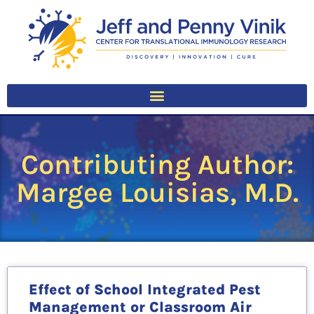
Contributing Author:
Margee Louisias, M.D.
Effect of School Integrated Pest
Management or Classroom Air