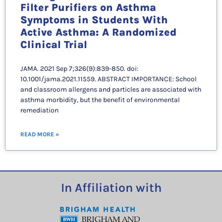
Filter Purifiers on Asthma
Symptoms in Students With
Active Asthma: A Randomized
Clinical Trial
JAMA. 2021 Sep 7;326(9):839-850. doi:
10.1001/jama.2021.11559. ABSTRACT IMPORTANCE: School
and classroom allergens and particles are associated with
asthma morbidity, but the benefit of environmental
remediation
READ MORE »
In Affiliation with